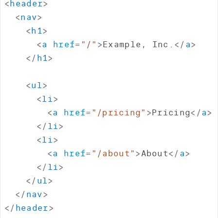
<
header
>
<
nav
>
<
h1
>
<
a
href
=
"
/
"
>
Example, Inc.
</
a
>
</
h1
>
<
ul
>
<
li
>
<
a
href
=
"
/pricing
"
>
Pricing
</
a
>
</
li
>
<
li
>
<
a
href
=
"
/about
"
>
About
</
a
>
</
li
>
</
ul
>
</
nav
>
</
header
>