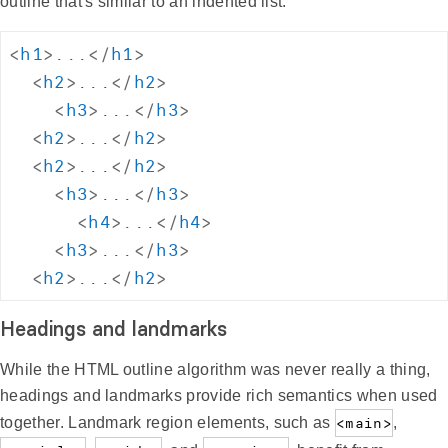
outline that's similar to an indented list:
<
h1
>
...
</
h1
>
<
h2
>
...
</
h2
>
<
h3
>
...
</
h3
>
<
h2
>
...
</
h2
>
<
h2
>
...
</
h2
>
<
h3
>
...
</
h3
>
<
h4
>
...
</
h4
>
<
h3
>
...
</
h3
>
<
h2
>
...
</
h2
>
Headings and landmarks
While the HTML outline algorithm was never really a thing,
headings and landmarks provide rich semantics when used
together. Landmark region elements, such as
<main>
,