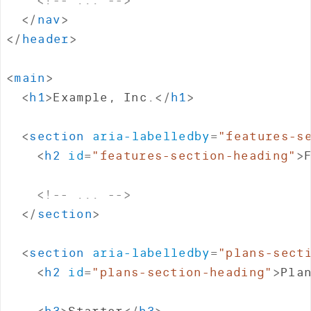
</
nav
>
</
header
>
<
main
>
<
h1
>
Example, Inc.
</
h1
>
<
section
aria-labelledby
=
"
features-s
<
h2
id
=
"
features-section-heading
"
>
<!-- ... -->
</
section
>
<
section
aria-labelledby
=
"
plans-sect
<
h2
id
=
"
plans-section-heading
"
>
Pla
<
h3
>
Starter
</
h3
>