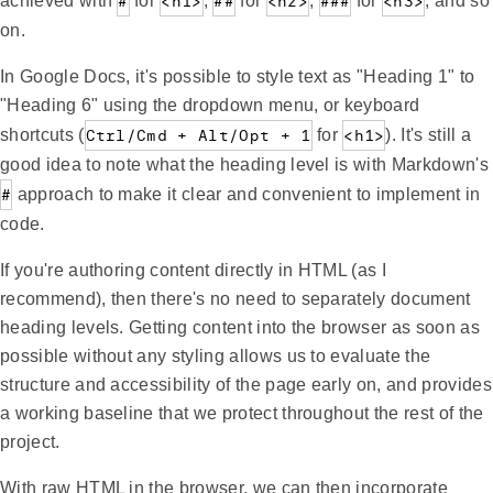
achieved with
#
for
<h1>
,
##
for
<h2>
,
###
for
<h3>
, and so
on.
In Google Docs, it's possible to style text as "Heading 1" to
"Heading 6" using the dropdown menu, or keyboard
shortcuts (
Ctrl/Cmd + Alt/Opt + 1
for
<h1>
). It's still a
good idea to note what the heading level is with Markdown's
#
approach to make it clear and convenient to implement in
code.
If you're authoring content directly in HTML (as I
recommend), then there's no need to separately document
heading levels. Getting content into the browser as soon as
possible without any styling allows us to evaluate the
structure and accessibility of the page early on, and provides
a working baseline that we protect throughout the rest of the
project.
With raw HTML in the browser, we can then incorporate