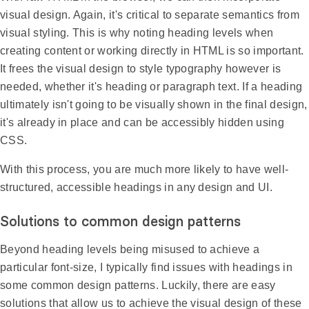
visual design. Again, it's critical to separate semantics from
visual styling. This is why noting heading levels when
creating content or working directly in HTML is so important.
It frees the visual design to style typography however is
needed, whether it's heading or paragraph text. If a heading
ultimately isn't going to be visually shown in the final design,
it's already in place and can be accessibly hidden using
CSS.
With this process, you are much more likely to have well-
structured, accessible headings in any design and UI.
Solutions to common design patterns
Beyond heading levels being misused to achieve a
particular font-size, I typically find issues with headings in
some common design patterns. Luckily, there are easy
solutions that allow us to achieve the visual design of these