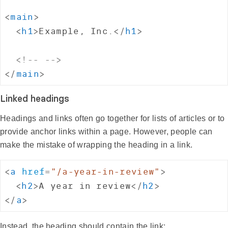
<
main
>
<
h1
>
Example, Inc.
</
h1
>
<!-- -->
</
main
>
Linked headings
Headings and links often go together for lists of articles or to
provide anchor links within a page. However, people can
make the mistake of wrapping the heading in a link.
<
a
href
=
"
/a-year-in-review
"
>
<
h2
>
A year in review
</
h2
>
</
a
>
Instead, the heading should contain the link: