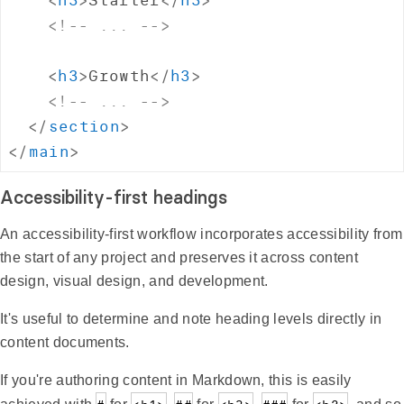
<!-- ... -->
<
h3
>
Growth
</
h3
>
<!-- ... -->
</
section
>
</
main
>
Accessibility-first headings
An accessibility-first workflow incorporates accessibility from
the start of any project and preserves it across content
design, visual design, and development.
It's useful to determine and note heading levels directly in
content documents.
If you're authoring content in Markdown, this is easily