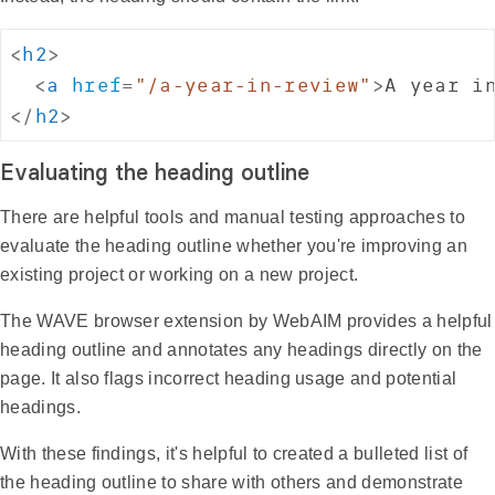
<
h2
>
<
a
href
=
"
/a-year-in-review
"
>
A year i
</
h2
>
Evaluating the heading outline
There are helpful tools and manual testing approaches to
evaluate the heading outline whether you're improving an
existing project or working on a new project.
The WAVE browser extension by WebAIM provides a helpful
heading outline and annotates any headings directly on the
page. It also flags incorrect heading usage and potential
headings.
With these findings, it's helpful to created a bulleted list of
the heading outline to share with others and demonstrate