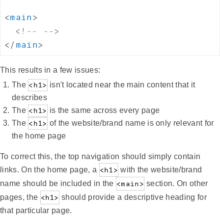
<
main
>
<!-- -->
</
main
>
This results in a few issues:
The
<h1>
isn't located near the main content that it
describes
The
<h1>
is the same across every page
The
<h1>
of the website/brand name is only relevant for
the home page
To correct this, the top navigation should simply contain
links. On the home page, a
<h1>
with the website/brand
name should be included in the
<main>
section. On other
pages, the
<h1>
should provide a descriptive heading for
that particular page.