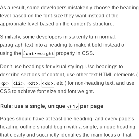
As a result, some developers mistakenly choose the heading
level based on the font-size they want instead of the
appropriate level based on the content's structure.
Similarly, some developers mistakenly turn normal,
paragraph text into a heading to make it bold instead of
using the
font-weight
property in CSS.
Don't use headings for visual styling. Use headings to
describe sections of content, use other text HTML elements (
<p>
,
<li>
,
<dt>
,
<dd>
, etc.) for non-heading text, and use
CSS to achieve font size and font weight.
Rule: use a single, unique
per page
<h1>
Pages should have at least one heading, and every page's
heading outline should begin with a single, unique heading
that clearly and succinctly identifies the main focus of that