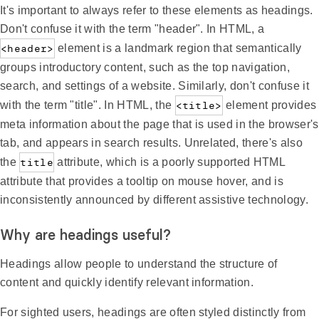
It's important to always refer to these elements as headings.
Don't confuse it with the term "header". In HTML, a
<header>
element is a landmark region that semantically
groups introductory content, such as the top navigation,
search, and settings of a website. Similarly, don't confuse it
with the term "title". In HTML, the
<title>
element provides
meta information about the page that is used in the browser's
tab, and appears in search results. Unrelated, there's also
the
title
attribute, which is a poorly supported HTML
attribute that provides a tooltip on mouse hover, and is
inconsistently announced by different assistive technology.
Why are headings useful?
Headings allow people to understand the structure of
content and quickly identify relevant information.
For sighted users, headings are often styled distinctly from