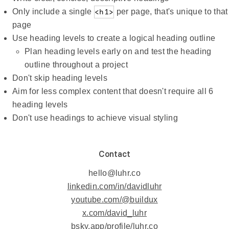
Only include a single
<h1>
per page, that's unique to that
page
Use heading levels to create a logical heading outline
Plan heading levels early on and test the heading
outline throughout a project
Don't skip heading levels
Aim for less complex content that doesn't require all 6
heading levels
Don't use headings to achieve visual styling
Contact
hello@luhr.co
linkedin.com/in/davidluhr
youtube.com/@buildux
x.com/david_luhr
bsky.app/profile/luhr.co