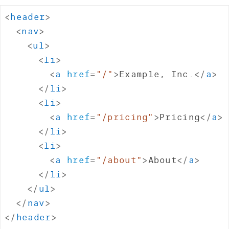
<
header
>
<
nav
>
<
ul
>
<
li
>
<
a
href
=
"
/
"
>
Example, Inc.
</
a
>
</
li
>
<
li
>
<
a
href
=
"
/pricing
"
>
Pricing
</
a
>
</
li
>
<
li
>
<
a
href
=
"
/about
"
>
About
</
a
>
</
li
>
</
ul
>
</
nav
>
</
header
>