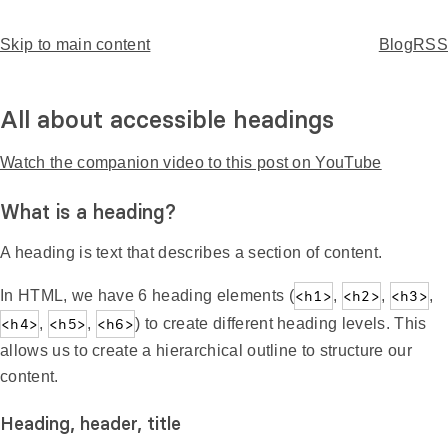
Skip to main content
Home
Blog
RSS
T
o
p
All about accessible headings
Watch the companion video to this post on YouTube
What is a heading?
A heading is text that describes a section of content.
In HTML, we have 6 heading elements (
<h1>
,
<h2>
,
<h3>
,
<h4>
,
<h5>
,
<h6>
) to create different heading levels. This
allows us to create a hierarchical outline to structure our
content.
Heading, header, title