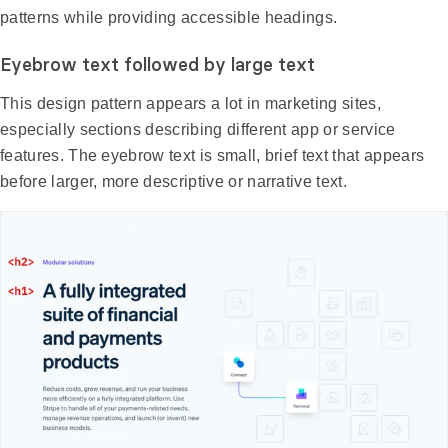
patterns while providing accessible headings.
Eyebrow text followed by large text
This design pattern appears a lot in marketing sites,
especially sections describing different app or service
features. The eyebrow text is small, brief text that appears
before larger, more descriptive or narrative text.