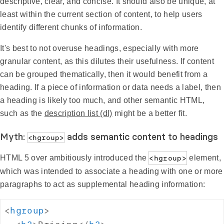
descriptive, clear, and concise. It should also be unique, at
least within the current section of content, to help users
identify different chunks of information.
It's best to not overuse headings, especially with more
granular content, as this dilutes their usefulness. If content
can be grouped thematically, then it would benefit from a
heading. If a piece of information or data needs a label, then
a heading is likely too much, and other semantic HTML,
such as the
description list (dl)
might be a better fit.
Myth:
adds semantic content to headings
<hgroup>
HTML 5 over ambitiously introduced the
<hgroup>
element,
which was intended to associate a heading with one or more
paragraphs to act as supplemental heading information:
<
hgroup
>