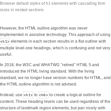
Browser default styles of h1 elements with cascading font-
sizes in nested sections
However, the HTML outline algorithm was never
implemented in assistive technology. This approach of using
<h1>
elements in each section results in a flat outline with
multiple level-one headings, which is confusing and not very
useful.
In 2018, the W3C and WHATWG "retired" HTML 5 and
introduced the HTML living standard. With the living
standard, we no longer have version numbers for HTML, and
the HTML outline algorithm is not advised.
Instead, use
<h1>
to
<h6>
to create a logical outline for
content. These heading levels can be used regardless of the
structure of landmark region elements, but pair nicely with