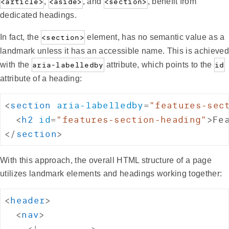
<article>
,
<aside>
, and
<section>
, benefit from
dedicated headings.
In fact, the
<section>
element, has no semantic value as a
landmark unless it has an accessible name. This is achieved
with the
aria-labelledby
attribute, which points to the
id
attribute of a heading:
<
section
aria-labelledby
=
"
features-sec
<
h2
id
=
"
features-section-heading
"
>
Fe
</
section
>
With this approach, the overall HTML structure of a page
utilizes landmark elements and headings working together:
<
header
>
<
nav
>
<!-- ... -->