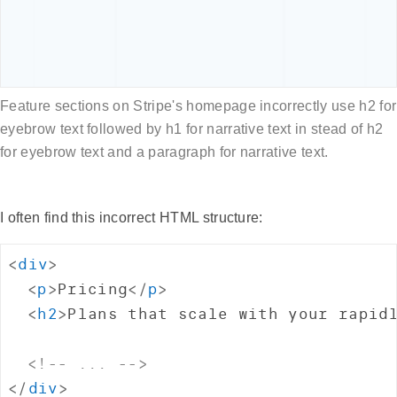
Feature sections on Stripe's homepage incorrectly use h2 for
eyebrow text followed by h1 for narrative text in stead of h2
for eyebrow text and a paragraph for narrative text.
I often find this incorrect HTML structure:
<
div
>
<
p
>
Pricing
</
p
>
<
h2
>
Plans that scale with your rapid
<!-- ... -->
</
div
>