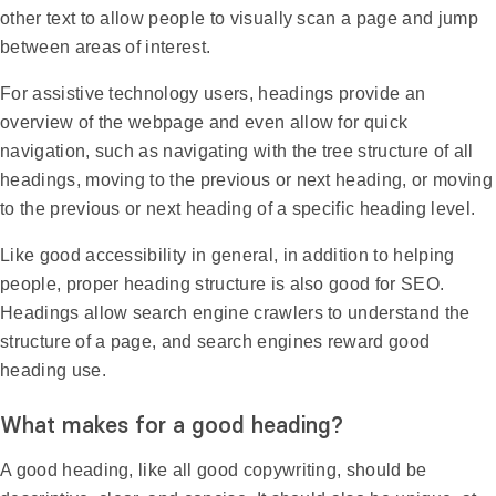
other text to allow people to visually scan a page and jump
between areas of interest.
For assistive technology users, headings provide an
overview of the webpage and even allow for quick
navigation, such as navigating with the tree structure of all
headings, moving to the previous or next heading, or moving
to the previous or next heading of a specific heading level.
Like good accessibility in general, in addition to helping
people, proper heading structure is also good for SEO.
Headings allow search engine crawlers to understand the
structure of a page, and search engines reward good
heading use.
What makes for a good heading?
A good heading, like all good copywriting, should be