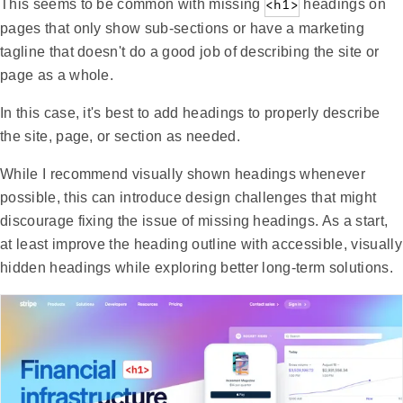
This seems to be common with missing
<h1>
headings on
pages that only show sub-sections or have a marketing
tagline that doesn't do a good job of describing the site or
page as a whole.
In this case, it's best to add headings to properly describe
the site, page, or section as needed.
While I recommend visually shown headings whenever
possible, this can introduce design challenges that might
discourage fixing the issue of missing headings. As a start,
at least improve the heading outline with accessible, visually
hidden headings while exploring better long-term solutions.