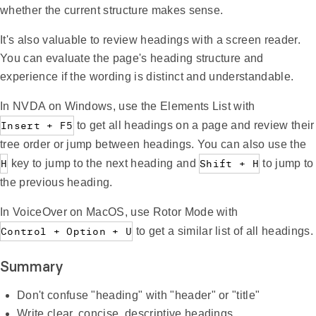
whether the current structure makes sense.
It's also valuable to review headings with a screen reader.
You can evaluate the page's heading structure and
experience if the wording is distinct and understandable.
In NVDA on Windows, use the Elements List with
Insert + F5
to get all headings on a page and review their
tree order or jump between headings. You can also use the
H
key to jump to the next heading and
Shift + H
to jump to
the previous heading.
In VoiceOver on MacOS, use Rotor Mode with
Control + Option + U
to get a similar list of all headings.
Summary
Don't confuse "heading" with "header" or "title"
Write clear, concise, descriptive headings