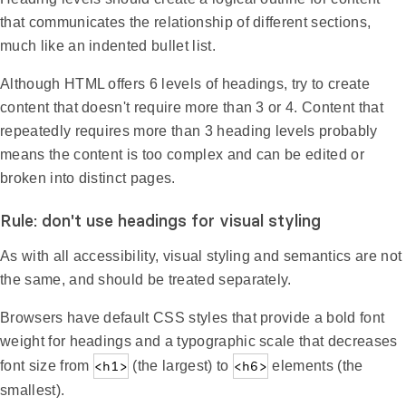
that communicates the relationship of different sections,
much like an indented bullet list.
Although HTML offers 6 levels of headings, try to create
content that doesn't require more than 3 or 4. Content that
repeatedly requires more than 3 heading levels probably
means the content is too complex and can be edited or
broken into distinct pages.
Rule: don't use headings for visual styling
As with all accessibility, visual styling and semantics are not
the same, and should be treated separately.
Browsers have default CSS styles that provide a bold font
weight for headings and a typographic scale that decreases
font size from
<h1>
(the largest) to
<h6>
elements (the
smallest).