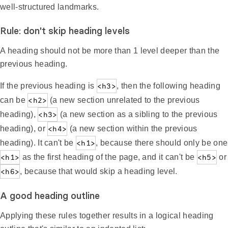
well-structured landmarks.
Rule: don't skip heading levels
A heading should not be more than 1 level deeper than the
previous heading.
If the previous heading is
<h3>
, then the following heading
can be
<h2>
(a new section unrelated to the previous
heading),
<h3>
(a new section as a sibling to the previous
heading), or
<h4>
(a new section within the previous
heading). It can't be
<h1>
, because there should only be one
<h1>
as the first heading of the page, and it can't be
<h5>
or
<h6>
, because that would skip a heading level.
A good heading outline
Applying these rules together results in a logical heading