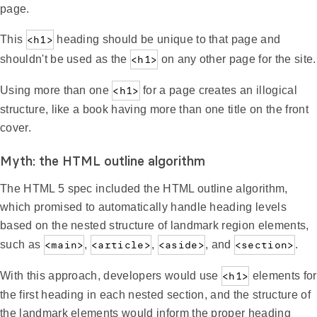
page.
This
<h1>
heading should be unique to that page and
shouldn't be used as the
<h1>
on any other page for the site.
Using more than one
<h1>
for a page creates an illogical
structure, like a book having more than one title on the front
cover.
Myth: the HTML outline algorithm
The HTML 5 spec included the HTML outline algorithm,
which promised to automatically handle heading levels
based on the nested structure of landmark region elements,
such as
<main>
,
<article>
,
<aside>
, and
<section>
.
With this approach, developers would use
<h1>
elements for
the first heading in each nested section, and the structure of
the landmark elements would inform the proper heading