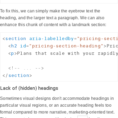
To fix this, we can simply make the eyebrow text the
heading, and the larger text a paragraph. We can also
enhance this chunk of content with a landmark section:
<
section
aria-labelledby
=
"
pricing-sect
<
h2
id
=
"
pricing-section-heading
"
>
Pri
<
p
>
Plans that scale with your rapidl
<!-- ... -->
</
section
>
Lack of (hidden) headings
Sometimes visual designs don't accommodate headings in
particular visual regions, or an accurate heading feels too
formal compared to more narrative, marketing-oriented text.