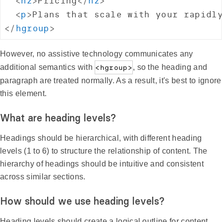
<
h2
>
Pricing
</
h2
>
<
p
>
Plans that scale with your rapidl
</
hgroup
>
However, no assistive technology communicates any
additional semantics with
<hgroup>
, so the heading and
paragraph are treated normally. As a result, it's best to ignore
this element.
What are heading levels?
Headings should be hierarchical, with different heading
levels (1 to 6) to structure the relationship of content. The
hierarchy of headings should be intuitive and consistent
across similar sections.
How should we use heading levels?
Heading levels should create a logical outline for content