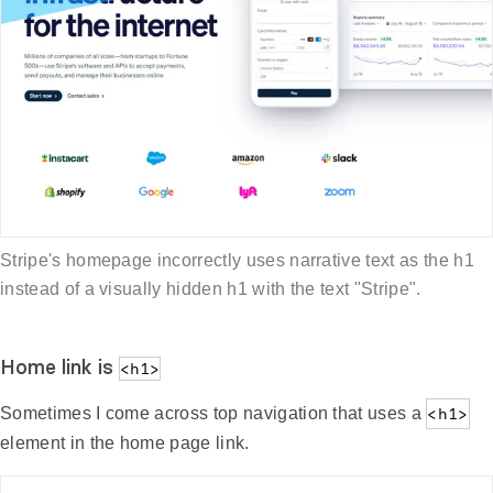
Stripe's homepage incorrectly uses narrative text as the h1
instead of a visually hidden h1 with the text "Stripe".
Home link is
<h1>
Sometimes I come across top navigation that uses a
<h1>
element in the home page link.