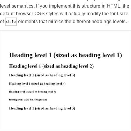
level semantics. If you implement this structure in HTML, the
default browser CSS styles will actually modify the font-size
of
<h1>
elements that mimics the different headings levels.